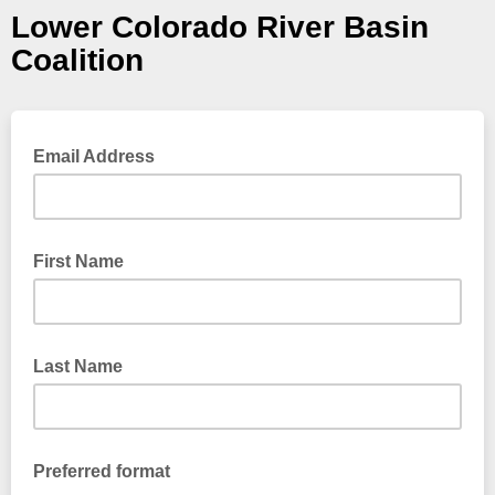
Lower Colorado River Basin
Coalition
Email Address
First Name
Last Name
Preferred format