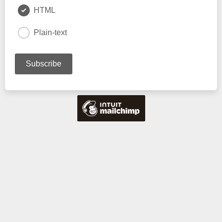
HTML
Plain-text